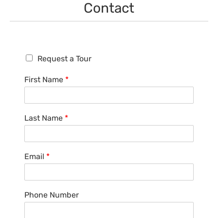
Contact
R
Request a Tour
e
q
First Name
*
u
e
s
t
Last Name
*
a
T
o
u
Email
*
r
Phone Number