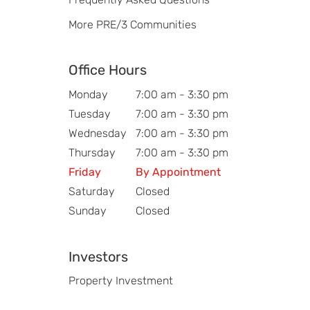
More PRE/3 Communities
Office Hours
Monday
7:00 am - 3:30 pm
Tuesday
7:00 am - 3:30 pm
Wednesday
7:00 am - 3:30 pm
Thursday
7:00 am - 3:30 pm
Friday
By Appointment
Saturday
Closed
Sunday
Closed
Investors
Property Investment