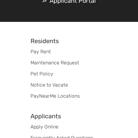
Applicant Portal
Footer
Residents
Pay Rent
Maintenance Request
Pet Policy
Notice to Vacate
PayNearMe Locations
Applicants
Apply Online
Frequently Asked Questions