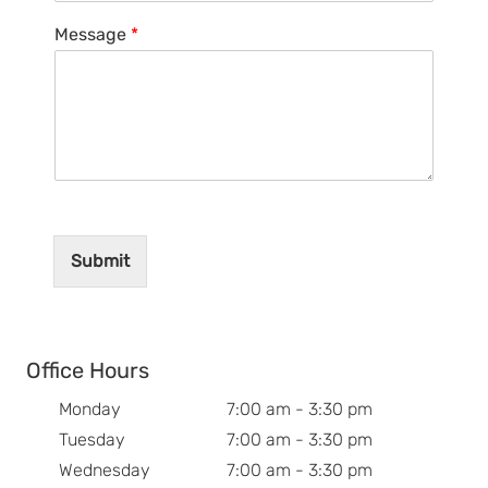
Message
*
Submit
Office Hours
Monday
7:00 am - 3:30 pm
Tuesday
7:00 am - 3:30 pm
Wednesday
7:00 am - 3:30 pm