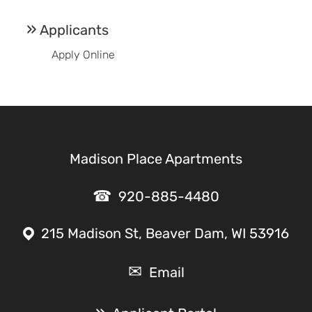
Applicants
Apply Online
Madison Place Apartments
920-885-4480
215 Madison St, Beaver Dam, WI 53916
Email