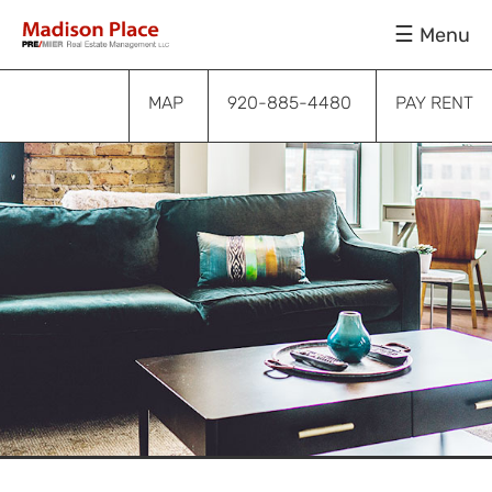
Skip
Skip
Skip
Menu
to
to
to
primary
main
footer
navigation
content
MAP
920-885-4480
PAY RENT
Submenu