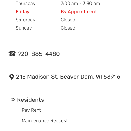
Thursday
7:00 am - 3:30 pm
Friday
By Appointment
Saturday
Closed
Sunday
Closed
920-885-4480
215 Madison St, Beaver Dam, WI 53916
Residents
Pay Rent
Maintenance Request