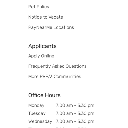
Pet Policy
Notice to Vacate
PayNearMe Locations
Applicants
Apply Online
Frequently Asked Questions
More PRE/3 Communities
Office Hours
Monday
7:00 am - 3:30 pm
Tuesday
7:00 am - 3:30 pm
Wednesday
7:00 am - 3:30 pm