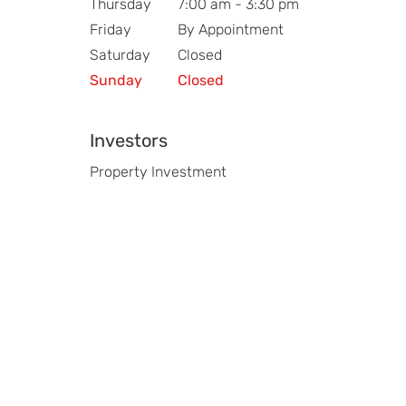
Thursday
7:00 am - 3:30 pm
Friday
By Appointment
Saturday
Closed
Sunday
Closed
Investors
Property Investment