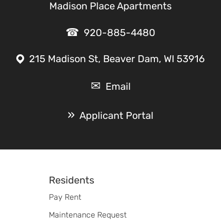
Madison Place Apartments
920-885-4480
215 Madison St, Beaver Dam, WI 53916
Email
Applicant Portal
Footer
Residents
Pay Rent
Maintenance Request