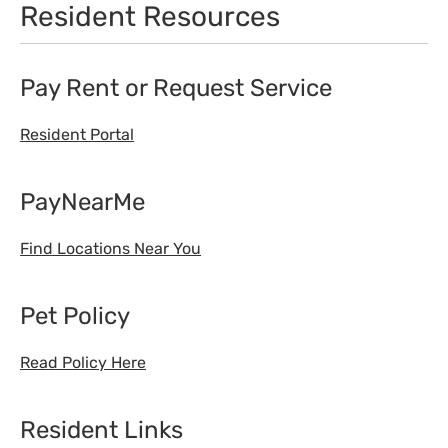
Resident Resources
Pay Rent or Request Service
Resident Portal
PayNearMe
Find Locations Near You
Pet Policy
Read Policy Here
Resident Links