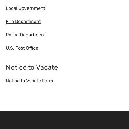
Local Government
Fire Department
Police Department
U.S. Post Office
Notice to Vacate
Notice to Vacate Form